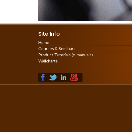
Site Info
Home
Courses & Seminars
Product Tutorials (e-manuals)
Wallcharts