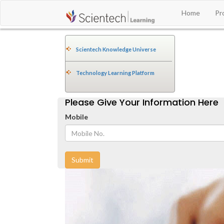
Home
Pr
Scientech Knowledge Universe
Technology Learning Platform
Please Give Your Information Here
Mobile