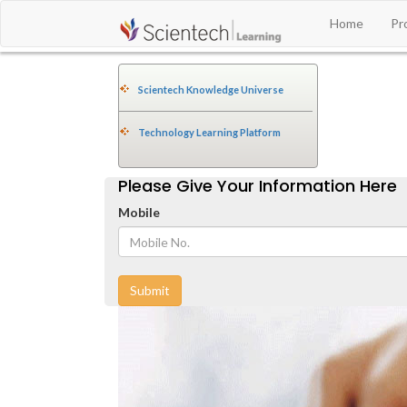
Home
Pr
Scientech Knowledge Universe
Technology Learning Platform
Please Give Your Information Here
Mobile