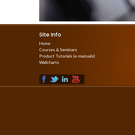
Site Info
Home
Courses & Seminars
Product Tutorials (e-manuals)
Wallcharts