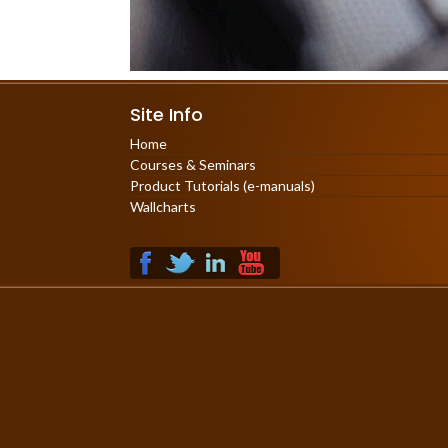
Site Info
Home
Courses & Seminars
Product Tutorials (e-manuals)
Wallcharts