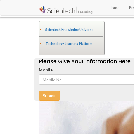
Home
Pr
Scientech Knowledge Universe
Technology Learning Platform
Please Give Your Information Here
Mobile