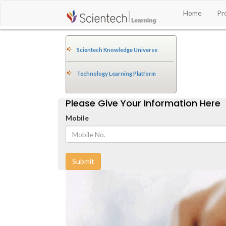
Home
Pr
Scientech Knowledge Universe
Technology Learning Platform
Please Give Your Information Here
Mobile