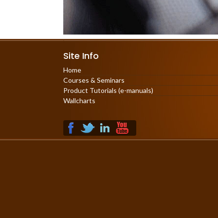
Site Info
Home
Courses & Seminars
Product Tutorials (e-manuals)
Wallcharts