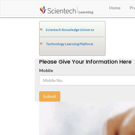
Home
Pr
Scientech Knowledge Universe
Technology Learning Platform
Please Give Your Information Here
Mobile