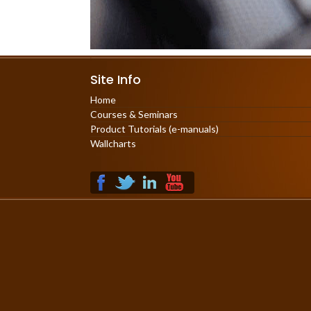
Site Info
Home
Courses & Seminars
Product Tutorials (e-manuals)
Wallcharts