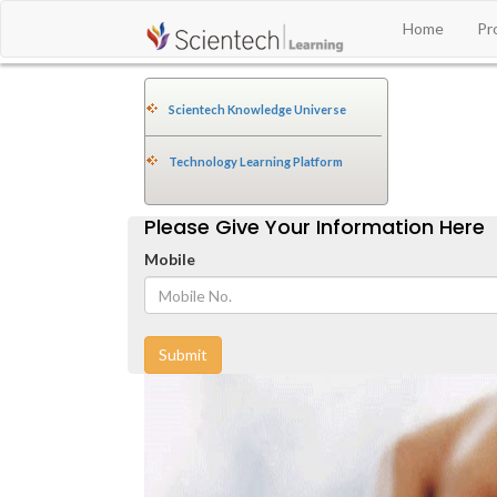
Home
Pr
Scientech Knowledge Universe
Technology Learning Platform
Please Give Your Information Here
Mobile