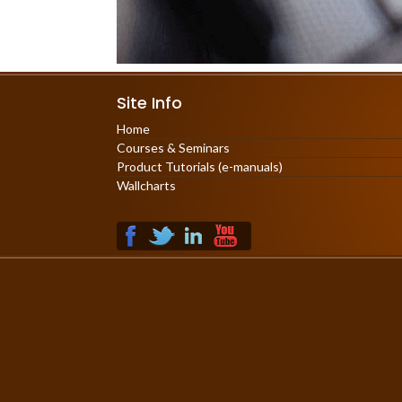
Site Info
Home
Courses & Seminars
Product Tutorials (e-manuals)
Wallcharts