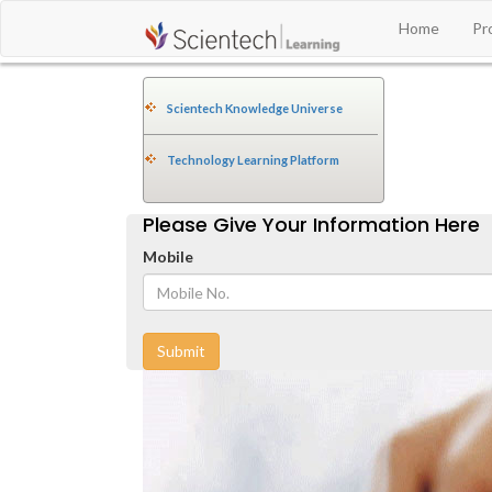
Home
Pr
Scientech Knowledge Universe
Technology Learning Platform
Please Give Your Information Here
Mobile