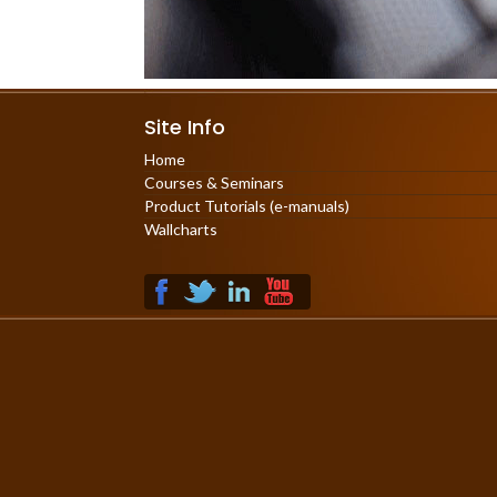
Site Info
Home
Courses & Seminars
Product Tutorials (e-manuals)
Wallcharts