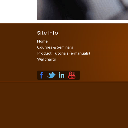
Site Info
Home
Courses & Seminars
Product Tutorials (e-manuals)
Wallcharts