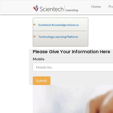
Home
Pr
Scientech Knowledge Universe
Technology Learning Platform
Please Give Your Information Here
Mobile