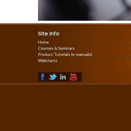
Site Info
Home
Courses & Seminars
Product Tutorials (e-manuals)
Wallcharts