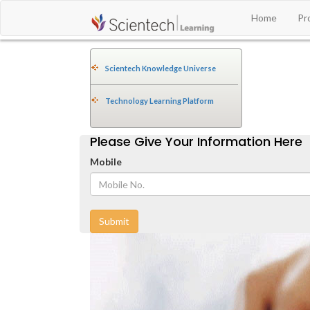
Home
Pr
Scientech Knowledge Universe
Technology Learning Platform
Please Give Your Information Here
Mobile