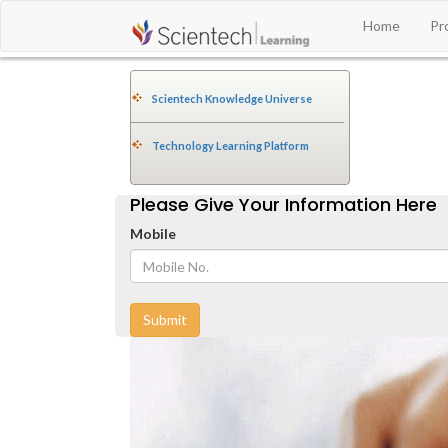
Home
Pr
Scientech Knowledge Universe
Technology Learning Platform
Please Give Your Information Here
Mobile