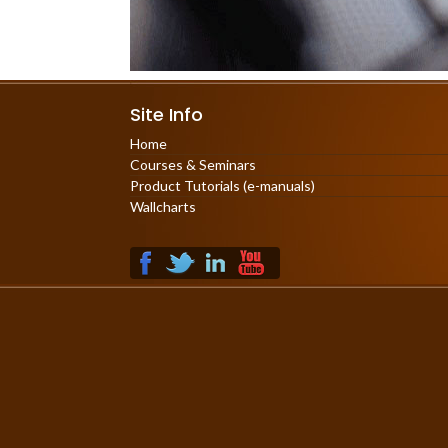
Site Info
Home
Courses & Seminars
Product Tutorials (e-manuals)
Wallcharts