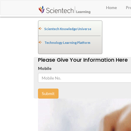
Home
Pr
Scientech Knowledge Universe
Technology Learning Platform
Please Give Your Information Here
Mobile