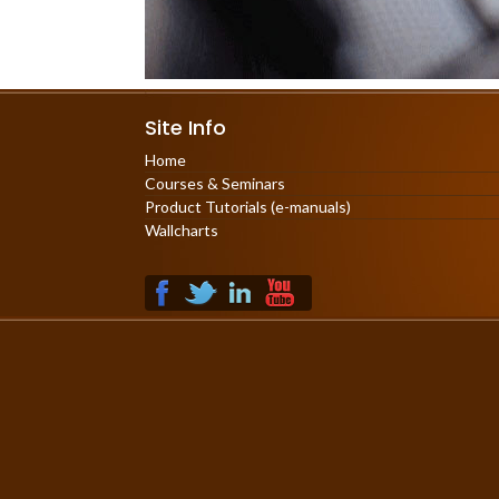
Site Info
Home
Courses & Seminars
Product Tutorials (e-manuals)
Wallcharts